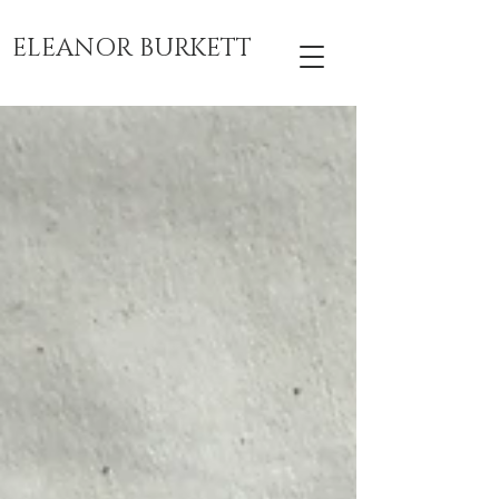
ELEANOR BURKETT