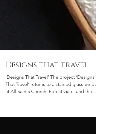
Designs that travel
‘Designs That Travel’ The project ‘Designs
That Travel’ returns to a stained glass window
at All Saints Church, Forest Gate, and the...